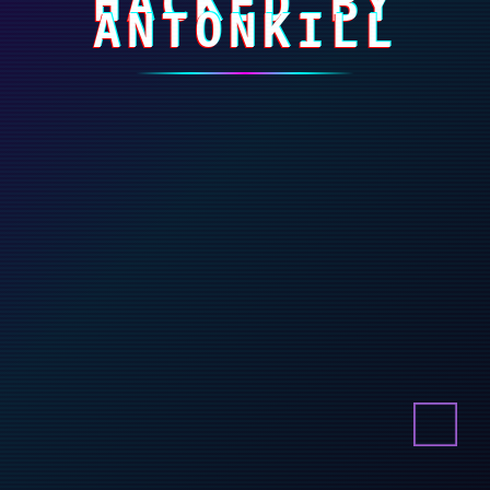
HACKED BY
ANTONKILL