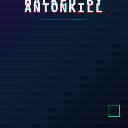
HACKED BY
ANTONKILL