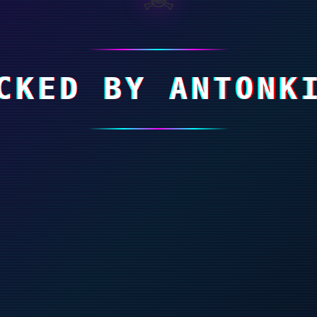
CKED BY ANTONK